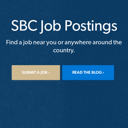
SBC Job Postings
Find a job near you or anywhere around the
country.
SUBMIT A JOB
READ THE BLOG