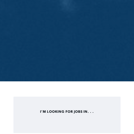
I’M LOOKING FOR JOBS IN. . .