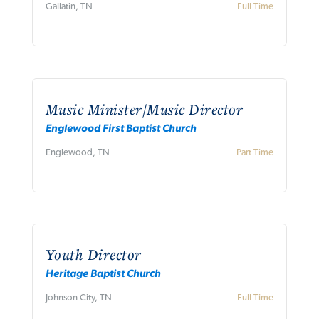
Gallatin, TN
Full Time
Music Minister/Music Director
Englewood First Baptist Church
Englewood, TN
Part Time
Youth Director
Heritage Baptist Church
Johnson City, TN
Full Time