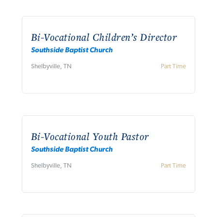
Bi-Vocational Children’s Director
Southside Baptist Church
Shelbyville, TN
Part Time
Bi-Vocational Youth Pastor
Southside Baptist Church
Shelbyville, TN
Part Time