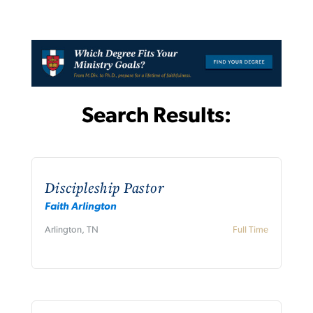
Search Results:
Discipleship Pastor
Faith Arlington
Arlington, TN
Full Time