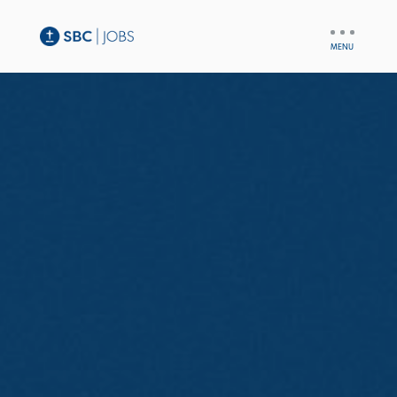
UTILITY
NAV