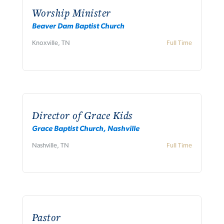
Worship Minister
Beaver Dam Baptist Church
Knoxville, TN
Full Time
Director of Grace Kids
Grace Baptist Church, Nashville
Nashville, TN
Full Time
Pastor