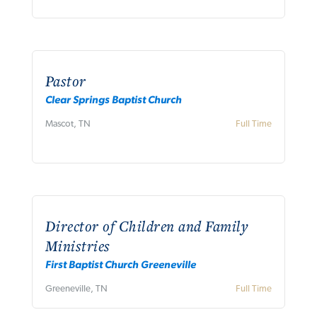
Pastor
Clear Springs Baptist Church
Mascot, TN
Full Time
Director of Children and Family
Ministries
First Baptist Church Greeneville
Greeneville, TN
Full Time