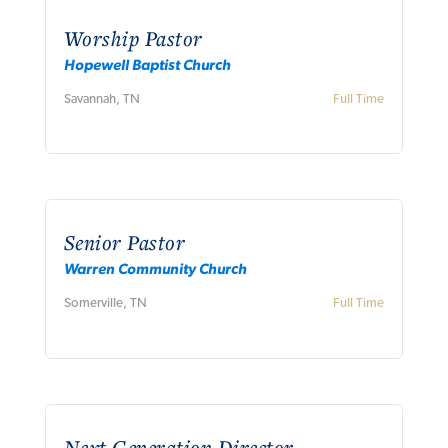
Worship Pastor
Hopewell Baptist Church
Savannah, TN
Full Time
Senior Pastor
Warren Community Church
Somerville, TN
Full Time
Next Generation Director