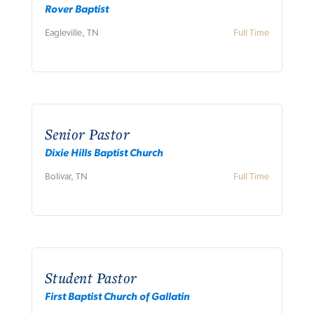
Rover Baptist
Eagleville, TN
Full Time
Senior Pastor
Dixie Hills Baptist Church
Bolivar, TN
Full Time
Student Pastor
First Baptist Church of Gallatin