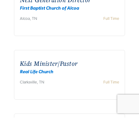
First Baptist Church of Alcoa
Alcoa, TN
Full Time
Kids Minister/Pastor
Real Life Church
Clarksville, TN
Full Time
Association Mission Strategist
Concord Baptist Association