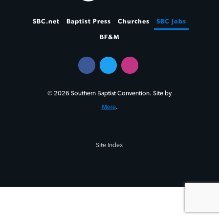
SBC.net
Baptist Press
Churches
SBC Jobs
BF&M
© 2026 Southern Baptist Convention. Site by
Mere
.
Site Index