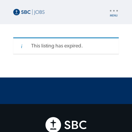
UTILITY
NAV
This listing has expired.