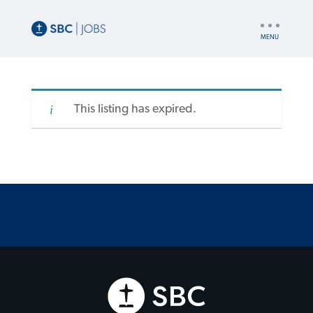
UTILITY
NAV
This listing has expired.