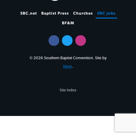
SBC.net
Baptist Press
Churches
SBC Jobs
BF&M
© 2026 Southern Baptist Convention. Site by
Mere
.
Site Index