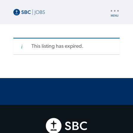
UTILITY
NAV
This listing has expired.