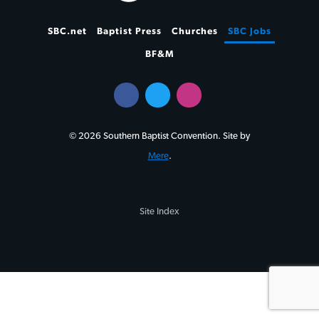
SBC.net
Baptist Press
Churches
SBC Jobs
BF&M
© 2026 Southern Baptist Convention. Site by
Mere
.
Site Index