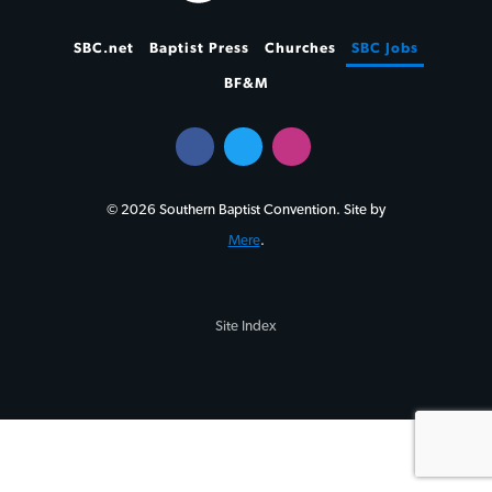
SBC.net
Baptist Press
Churches
SBC Jobs
BF&M
© 2026 Southern Baptist Convention. Site by
Mere
.
Site Index