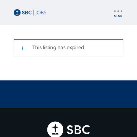
UTILITY
NAV
This listing has expired.