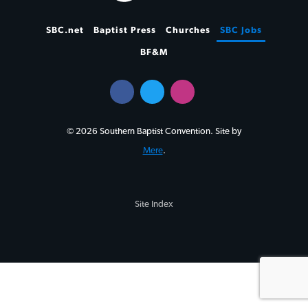
SBC.net
Baptist Press
Churches
SBC Jobs
BF&M
© 2026 Southern Baptist Convention. Site by
Mere
.
Site Index