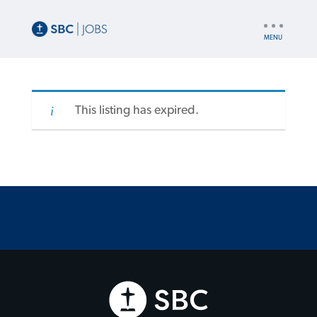
UTILITY
NAV
This listing has expired.