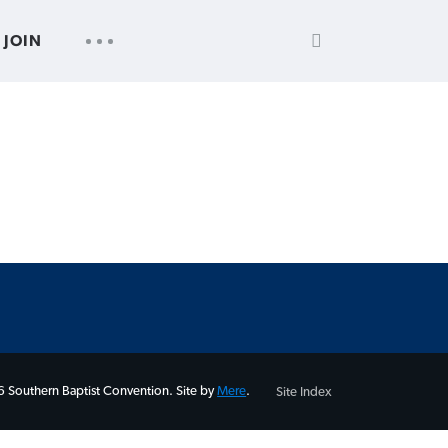
SEARCH
UTILITY
JOIN
FOR:
NAV
 Southern Baptist Convention. Site by
Mere
.
Site Index