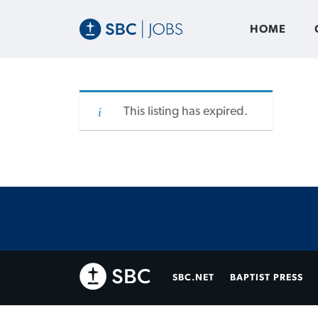
HOME
This listing has expired.
SBC.NET
BAPTIST PRESS