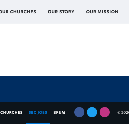
OUR CHURCHES
OUR STORY
OUR MISSION
CHURCHES
SBC JOBS
BF&M
© 2026