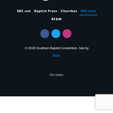
SBC.net
Baptist Press
Churches
SBC Jobs
BF&M
© 2026 Southern Baptist Convention. Site by
Mere
.
Site Index