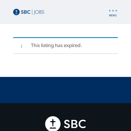
UTILITY
NAV
This listing has expired.