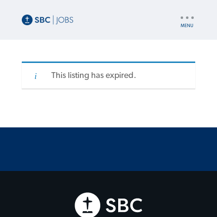
UTILITY
NAV
This listing has expired.