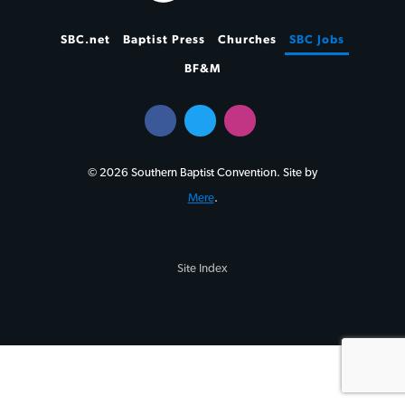
SBC.net
Baptist Press
Churches
SBC Jobs
BF&M
© 2026 Southern Baptist Convention. Site by
Mere
.
Site Index