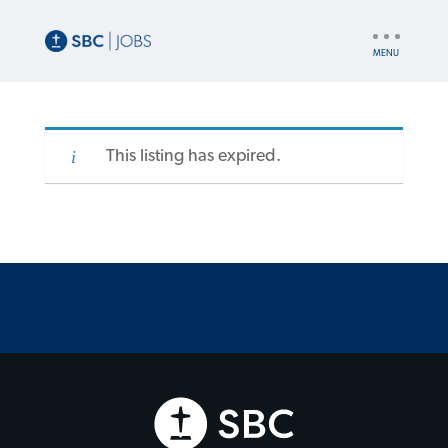
UTILITY
NAV
This listing has expired.