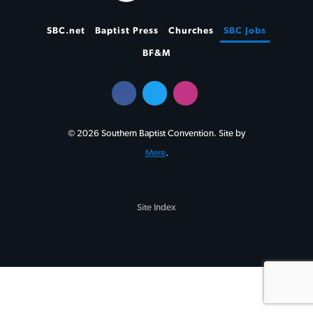
SBC.net
Baptist Press
Churches
SBC Jobs
BF&M
© 2026 Southern Baptist Convention. Site by
Mere
.
Site Index