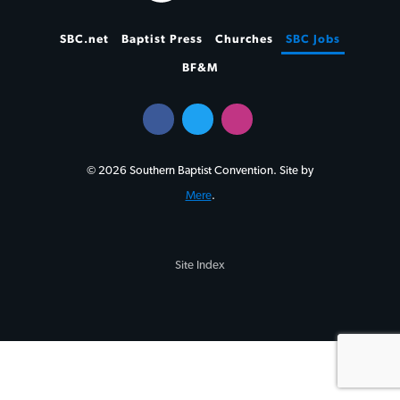
SBC.net
Baptist Press
Churches
SBC Jobs
BF&M
© 2026 Southern Baptist Convention. Site by
Mere
.
Site Index