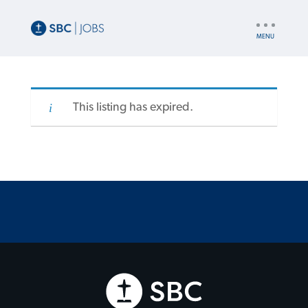
UTILITY
NAV
This listing has expired.