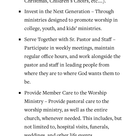
Christmas, Children’s Choirs, etc.…).
Invest in the Next Generation – Through
ministries designed to promote worship in
college, youth, and kids’ ministries.
Serve Together with Sr. Pastor and Staff –
Participate in weekly meetings, maintain
regular office hours, and work alongside the
pastor and staff in leading people from
where they are to where God wants them to
be.
Provide Member Care to the Worship
Ministry – Provide pastoral care to the
worship ministry, as well as the entire
church, whenever needed. This includes, but
not limited to, hospital visits, funerals,
weddings, and other life events.