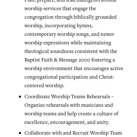
worship services that engage the
congregation through biblically grounded
worship, incorporating hymns,
contemporary worship songs, and newer
worship expressions while maintaining
theological soundness consistent with the
Baptist Faith & Message 2000 fostering a
worship environment that encourages active
congregational participation and Christ-
centered worship.
Coordinate Worship Teams Rehearsals –
Organize rehearsals with musicians and
worship teams and help create a culture of
excellence, encouragement, and unity.
Collaborate with and Recruit Worship Team