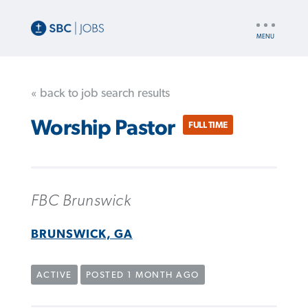
UTILITY
NAV
« back to job search results
Worship Pastor
FULL TIME
FBC Brunswick
BRUNSWICK, GA
ACTIVE
POSTED 1 MONTH AGO