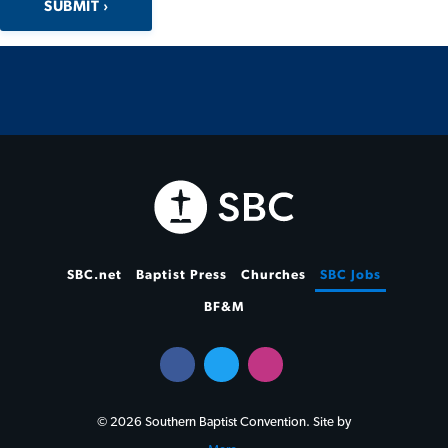
SUBMIT
SBC.net
Baptist Press
Churches
SBC Jobs
BF&M
© 2026 Southern Baptist Convention. Site by