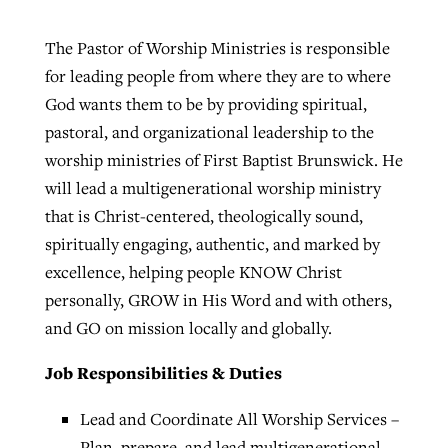
The Pastor of Worship Ministries is responsible
for leading people from where they are to where
God wants them to be by providing spiritual,
pastoral, and organizational leadership to the
worship ministries of First Baptist Brunswick. He
will lead a multigenerational worship ministry
that is Christ-centered, theologically sound,
spiritually engaging, authentic, and marked by
excellence, helping people KNOW Christ
personally, GROW in His Word and with others,
and GO on mission locally and globally.
Job Responsibilities & Duties
Lead and Coordinate All Worship Services –
Plan, prepare, and lead multigenerational