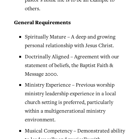
others.
General Requirements
Spiritually Mature – A deep and growing
personal relationship with Jesus Christ.
Doctrinally Aligned – Agreement with our
statement of beliefs, the Baptist Faith &
Message 2000.
Ministry Experience – Previous worship
ministry leadership experience in a local
church setting is preferred, particularly
within a multigenerational ministry
environment.
Musical Competency – Demonstrated ability