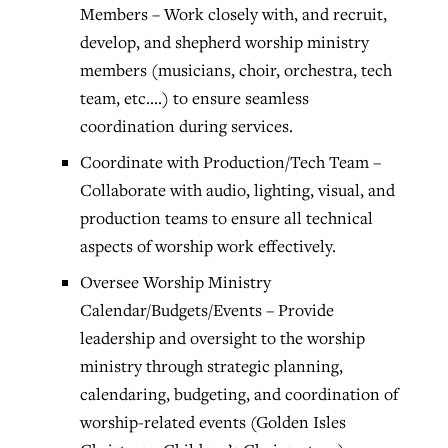
Members – Work closely with, and recruit,
develop, and shepherd worship ministry
members (musicians, choir, orchestra, tech
team, etc.…) to ensure seamless
coordination during services.
Coordinate with Production/Tech Team –
Collaborate with audio, lighting, visual, and
production teams to ensure all technical
aspects of worship work effectively.
Oversee Worship Ministry
Calendar/Budgets/Events – Provide
leadership and oversight to the worship
ministry through strategic planning,
calendaring, budgeting, and coordination of
worship-related events (Golden Isles