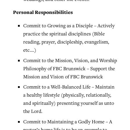
Personal Responsibilities
Commit to Growing as a Disciple – Actively
practice the spiritual disciplines (Bible
reading, prayer, discipleship, evangelism,
etc.…)
Commit to the Mission, Vision, and Worship
Philosophy of FBC Brunswick – Support the
Mission and Vision of FBC Brunswick
Commit to a Well-Balanced Life – Maintain
a healthy lifestyle (physically, relationally,
and spiritually) presenting yourself as unto
the Lord.
Commit to Maintaining a Godly Home – A
pastor’s home life is to be an example to