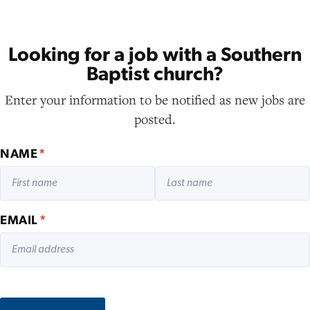
Looking for a job with a Southern
Baptist church?
Enter your information to be notified as new jobs are
posted.
NAME
*
EMAIL
*