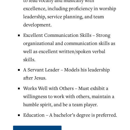
to lead vocally and musically with
excellence, including proficiency in worship
leadership, service planning, and team
development.
Excellent Communication Skills – Strong
organizational and communication skills as
well as excellent written/spoken verbal
skills.
A Servant Leader – Models his leadership
after Jesus.
Works Well with Others – Must exhibit a
willingness to work with others, maintain a
humble spirit, and be a team player.
Education – A bachelor’s degree is preferred.