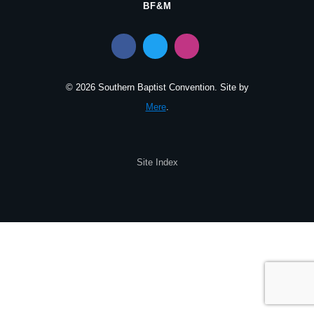
BF&M
© 2026 Southern Baptist Convention. Site by
Mere
.
Site Index