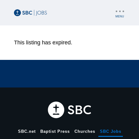
UTILITY
NAV
This listing has expired.
SBC.net
Baptist Press
Churches
SBC Jobs