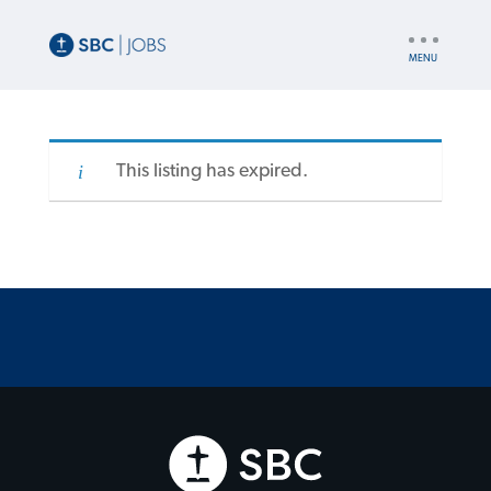
UTILITY
NAV
This listing has expired.