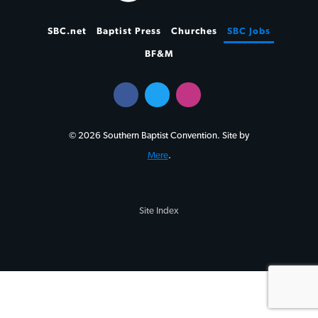
SBC.net
Baptist Press
Churches
SBC Jobs
BF&M
© 2026 Southern Baptist Convention. Site by
Mere
.
Site Index