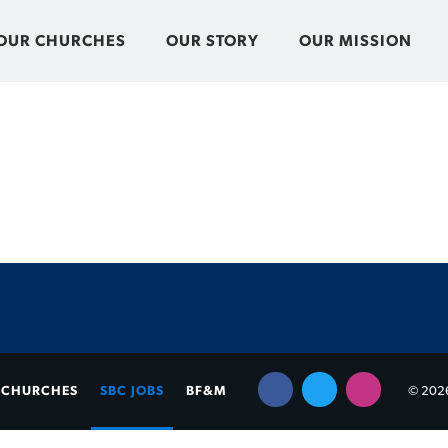
OUR CHURCHES
OUR STORY
OUR MISSION
CHURCHES
SBC JOBS
BF&M
© 2026