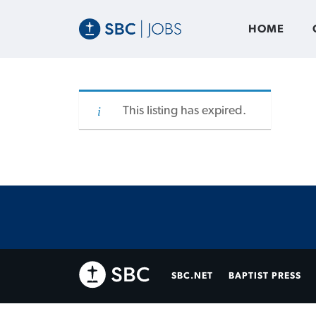
HOME
This listing has expired.
SBC.NET
BAPTIST PRESS