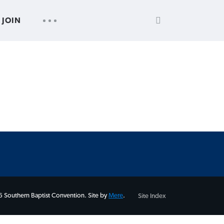
SEARCH
UTILITY
JOIN
FOR:
NAV
 Southern Baptist Convention. Site by
Mere
.
Site Index