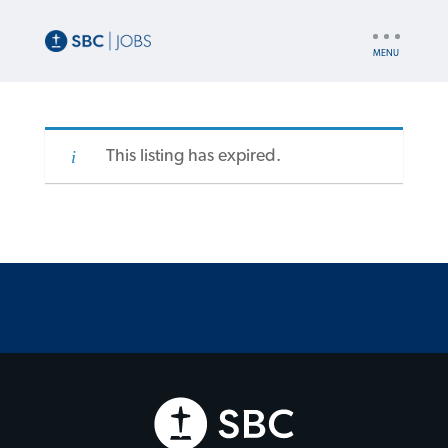
UTILITY
NAV
This listing has expired.