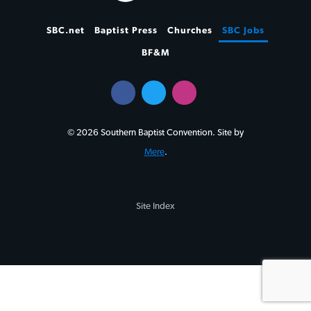
SBC.net
Baptist Press
Churches
SBC Jobs
BF&M
© 2026 Southern Baptist Convention. Site by
Mere
.
Site Index