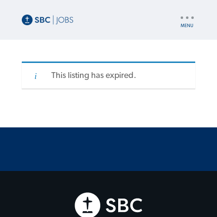
UTILITY
NAV
This listing has expired.