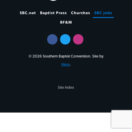
SBC.net
Baptist Press
Churches
SBC Jobs
BF&M
© 2026 Southern Baptist Convention. Site by
Mere
.
Site Index