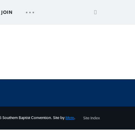
SEARCH
UTILITY
JOIN
FOR:
NAV
 Southern Baptist Convention. Site by
Mere
.
Site Index