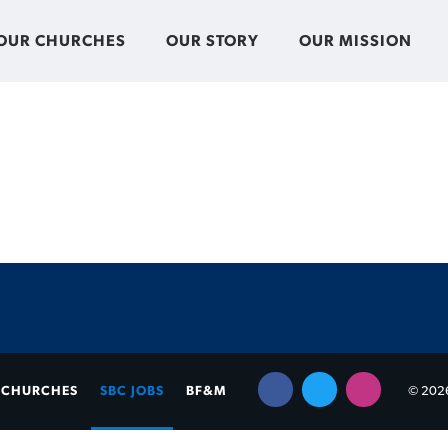
OUR CHURCHES
OUR STORY
OUR MISSION
CHURCHES
SBC JOBS
BF&M
© 2026