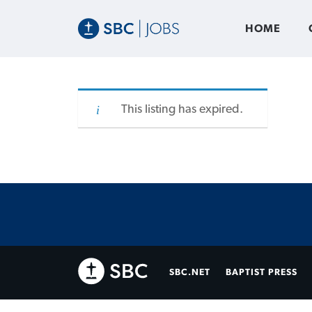
HOME
This listing has expired.
SBC.NET
BAPTIST PRESS