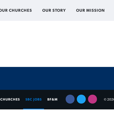
OUR CHURCHES
OUR STORY
OUR MISSION
CHURCHES
SBC JOBS
BF&M
© 2026