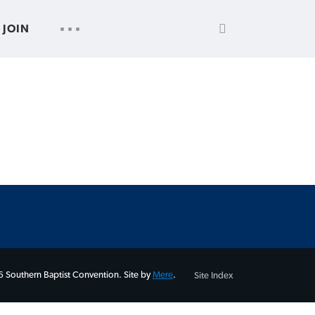
SEARCH
UTILITY
JOIN
FOR:
NAV
 Southern Baptist Convention. Site by
Mere
.
Site Index