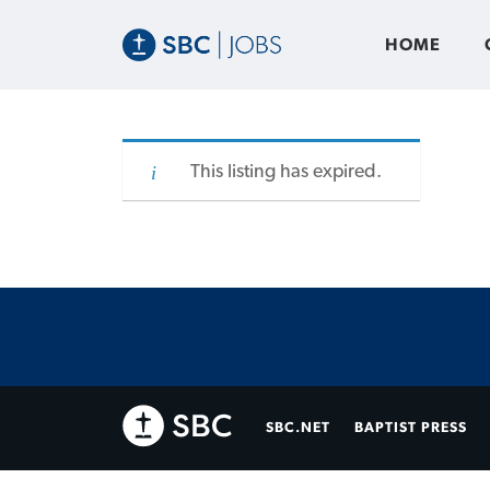
HOME
This listing has expired.
SBC.NET
BAPTIST PRESS