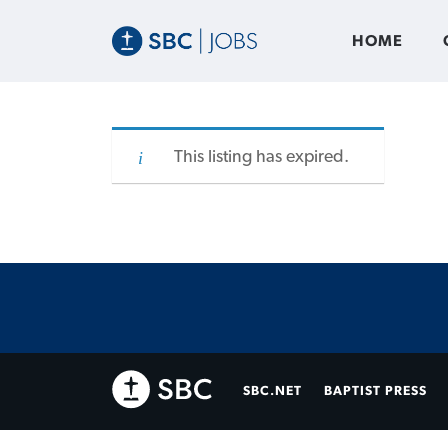
HOME
This listing has expired.
SBC.NET
BAPTIST PRESS