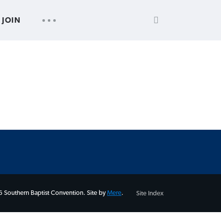
SEARCH
UTILITY
JOIN
FOR:
NAV
 Southern Baptist Convention. Site by
Mere
.
Site Index