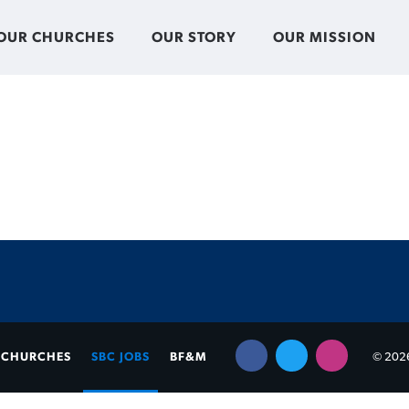
OUR CHURCHES
OUR STORY
OUR MISSION
CHURCHES
SBC JOBS
BF&M
© 2026