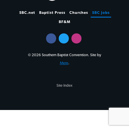
SBC.net
Baptist Press
Churches
SBC Jobs
BF&M
© 2026 Southern Baptist Convention. Site by
Mere
.
Site Index