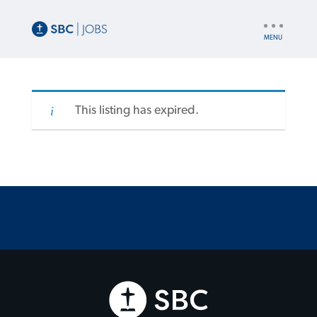
UTILITY
NAV
This listing has expired.