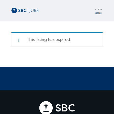
UTILITY
NAV
This listing has expired.