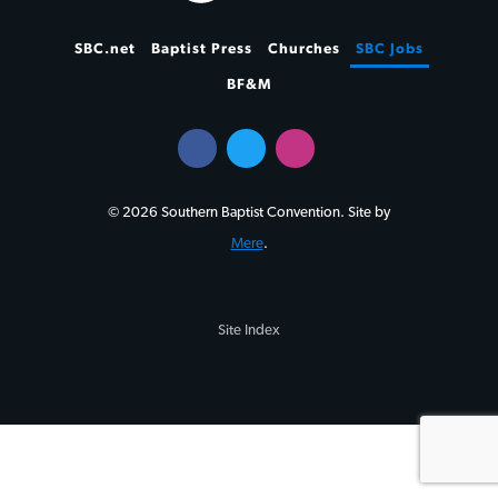
SBC.net
Baptist Press
Churches
SBC Jobs
BF&M
© 2026 Southern Baptist Convention. Site by
Mere
.
Site Index