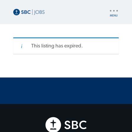
UTILITY
NAV
This listing has expired.