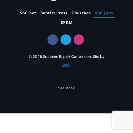
SBC.net
Baptist Press
Churches
SBC Jobs
BF&M
© 2026 Southern Baptist Convention. Site by
Mere
.
Site Index