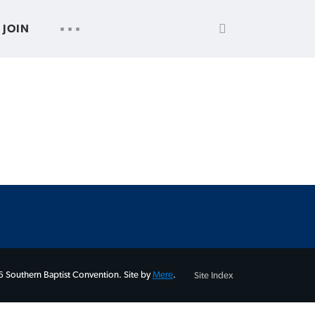
SEARCH
UTILITY
JOIN
FOR:
NAV
 Southern Baptist Convention. Site by
Mere
.
Site Index