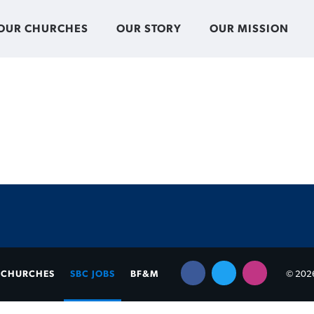
OUR CHURCHES
OUR STORY
OUR MISSION
CHURCHES
SBC JOBS
BF&M
© 2026