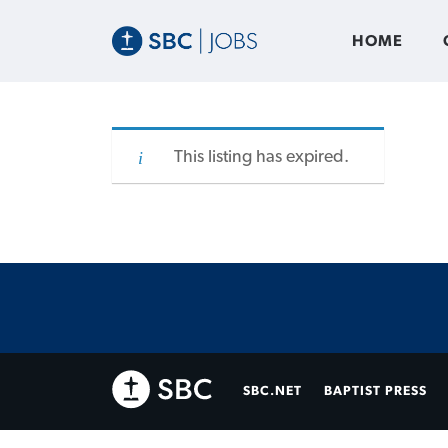
HOME
This listing has expired.
SBC.NET
BAPTIST PRESS