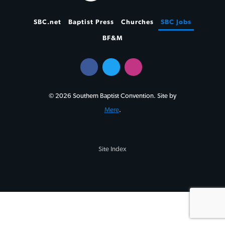
SBC.net
Baptist Press
Churches
SBC Jobs
BF&M
© 2026 Southern Baptist Convention. Site by
Mere
.
Site Index