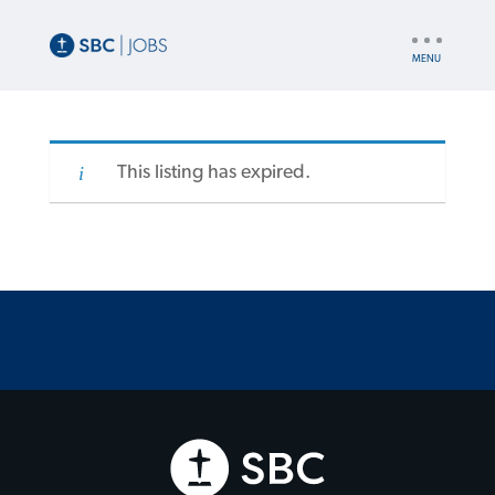
UTILITY
NAV
This listing has expired.