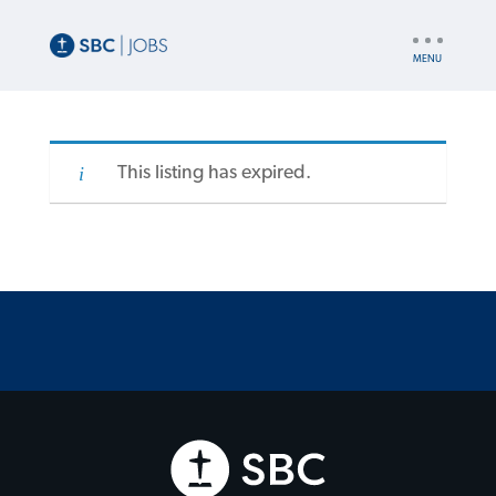
UTILITY
NAV
This listing has expired.