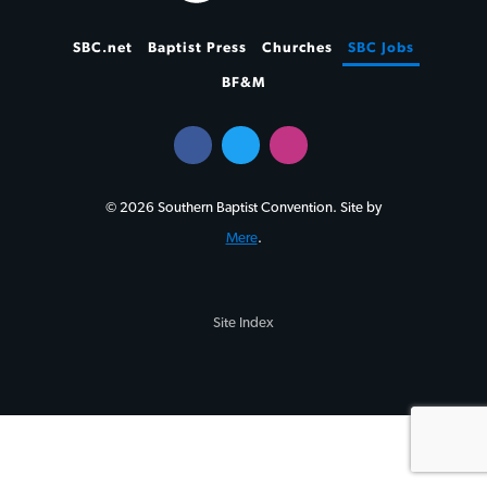
SBC.net
Baptist Press
Churches
SBC Jobs
BF&M
© 2026 Southern Baptist Convention. Site by
Mere
.
Site Index