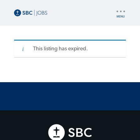
UTILITY
NAV
This listing has expired.