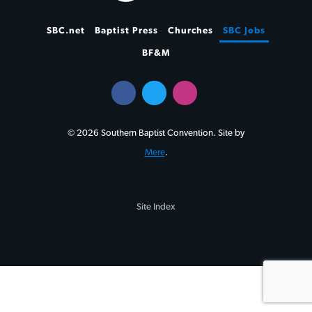
SBC.net
Baptist Press
Churches
SBC Jobs
BF&M
© 2026 Southern Baptist Convention. Site by
Mere
.
Site Index