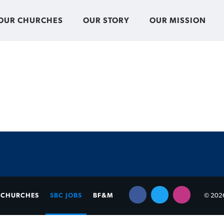
OUR CHURCHES
OUR STORY
OUR MISSION
CHURCHES
SBC JOBS
BF&M
© 2026