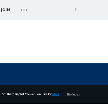
SEARCH
UTILITY
JOIN
FOR:
NAV
 Southern Baptist Convention. Site by
Mere
.
Site Index