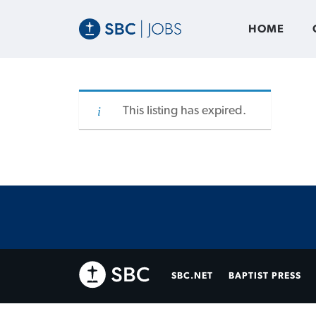
HOME
This listing has expired.
SBC.NET
BAPTIST PRESS