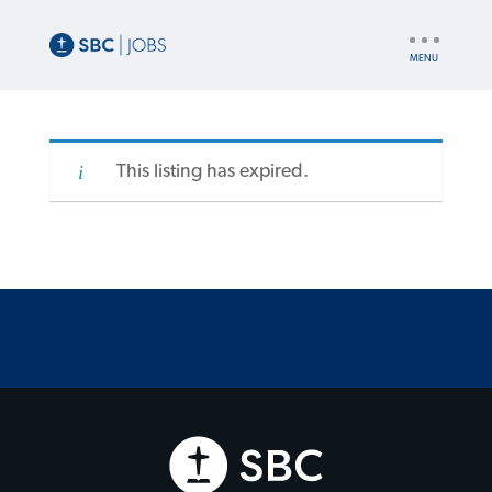
UTILITY
NAV
This listing has expired.