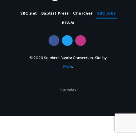
SBC.net
Baptist Press
Churches
SBC Jobs
BF&M
© 2026 Southern Baptist Convention. Site by
Mere
.
Site Index