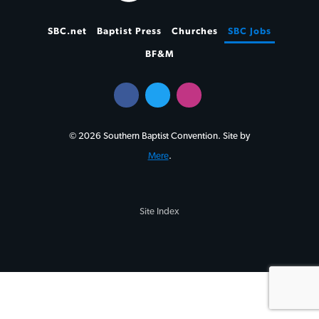
SBC.net
Baptist Press
Churches
SBC Jobs
BF&M
© 2026 Southern Baptist Convention. Site by
Mere
.
Site Index