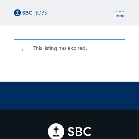
UTILITY
NAV
This listing has expired.