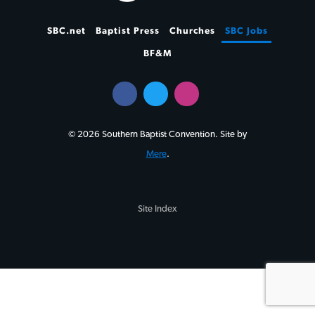
SBC.net
Baptist Press
Churches
SBC Jobs
BF&M
© 2026 Southern Baptist Convention. Site by
Mere
.
Site Index