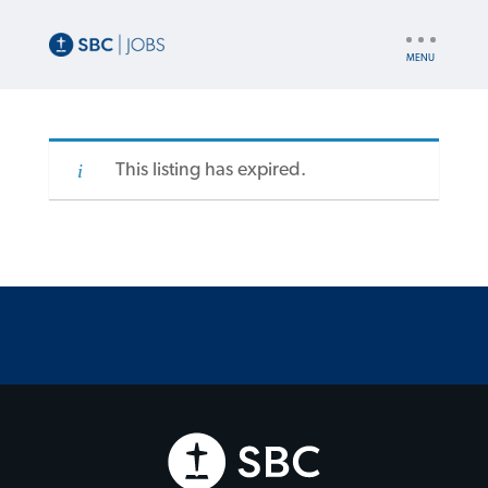
UTILITY
NAV
This listing has expired.