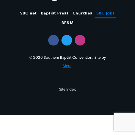
SBC.net
Baptist Press
Churches
SBC Jobs
BF&M
© 2026 Southern Baptist Convention. Site by
Mere
.
Site Index