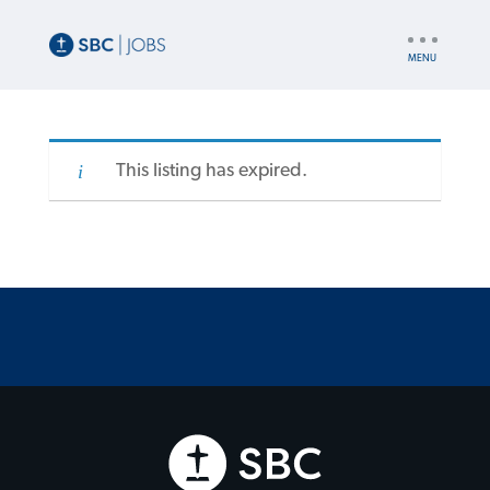
UTILITY
NAV
This listing has expired.