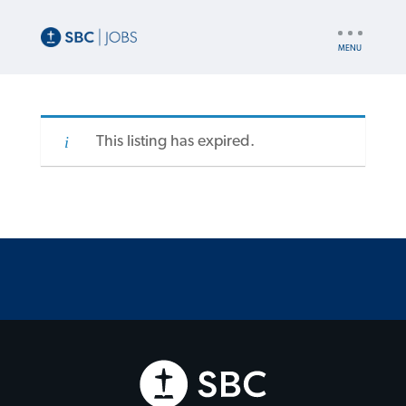
UTILITY
NAV
This listing has expired.