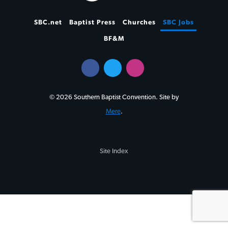
SBC.net
Baptist Press
Churches
SBC Jobs
BF&M
© 2026 Southern Baptist Convention. Site by
Mere
.
Site Index