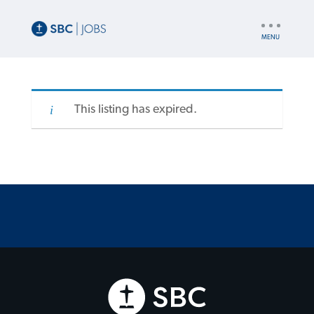
UTILITY
NAV
This listing has expired.