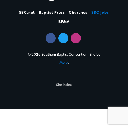
SBC.net
Baptist Press
Churches
SBC Jobs
BF&M
© 2026 Southern Baptist Convention. Site by
Mere
.
Site Index