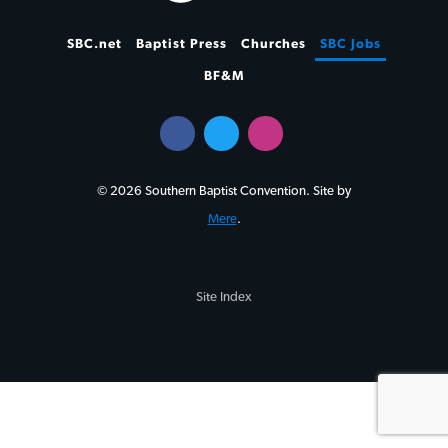
SBC.net
Baptist Press
Churches
SBC Jobs
BF&M
© 2026 Southern Baptist Convention. Site by
Mere
.
Site Index