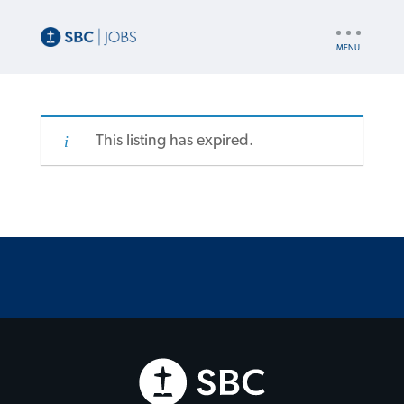
UTILITY
NAV
This listing has expired.