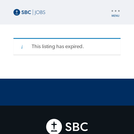
UTILITY
NAV
This listing has expired.