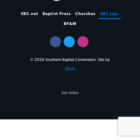
SBC.net
Baptist Press
Churches
SBC Jobs
BF&M
© 2026 Southern Baptist Convention. Site by
Mere
.
Site Index