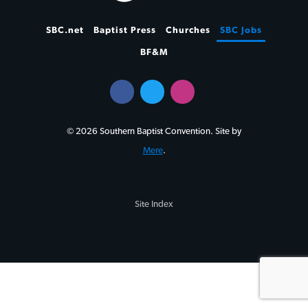
SBC.net
Baptist Press
Churches
SBC Jobs
BF&M
© 2026 Southern Baptist Convention. Site by
Mere
.
Site Index