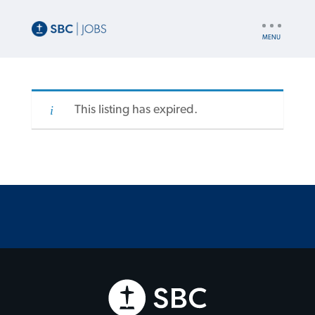
UTILITY
NAV
This listing has expired.