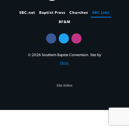
SBC.net
Baptist Press
Churches
SBC Jobs
BF&M
© 2026 Southern Baptist Convention. Site by
Mere
.
Site Index