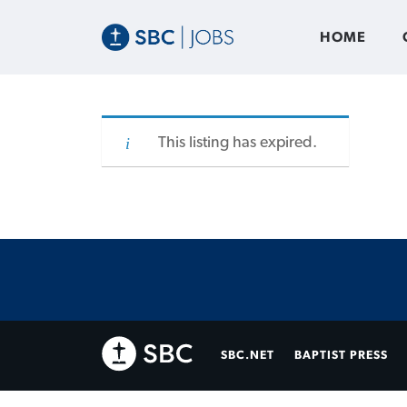
HOME
This listing has expired.
SBC.NET
BAPTIST PRESS