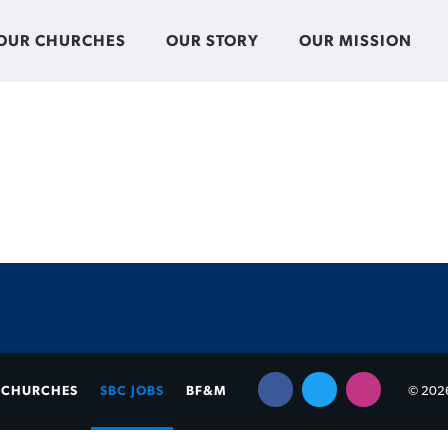
OUR CHURCHES
OUR STORY
OUR MISSION
CHURCHES
SBC JOBS
BF&M
© 2026