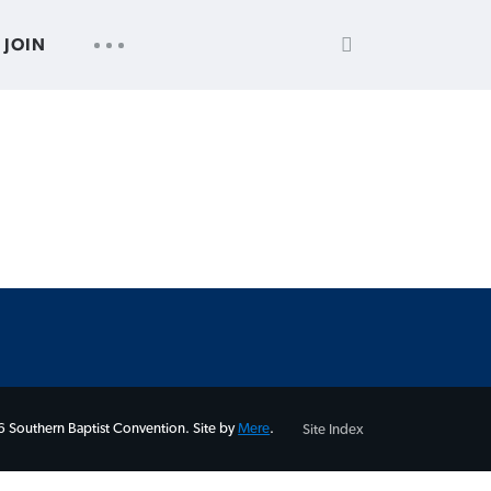
SEARCH
UTILITY
JOIN
FOR:
NAV
 Southern Baptist Convention. Site by
Mere
.
Site Index