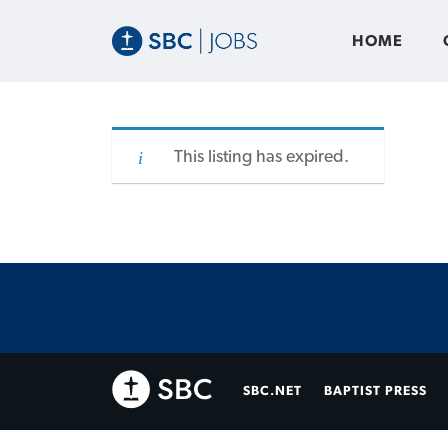
HOME
This listing has expired.
SBC.NET
BAPTIST PRESS