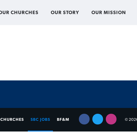
OUR CHURCHES
OUR STORY
OUR MISSION
CHURCHES
SBC JOBS
BF&M
© 2026