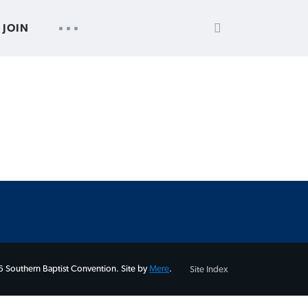
SEARCH
UTILITY
JOIN
FOR:
NAV
 Southern Baptist Convention. Site by
Mere
.
Site Index