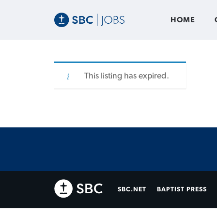
HOME
This listing has expired.
SBC.NET
BAPTIST PRESS