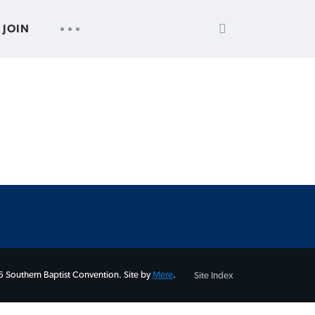
SEARCH
UTILITY
JOIN
FOR:
NAV
 Southern Baptist Convention. Site by
Mere
.
Site Index