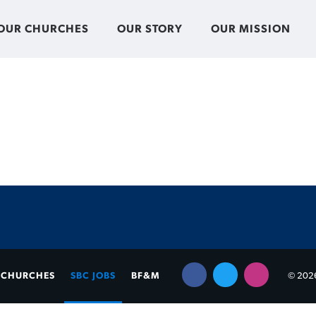
OUR CHURCHES
OUR STORY
OUR MISSION
CHURCHES
SBC JOBS
BF&M
© 2026