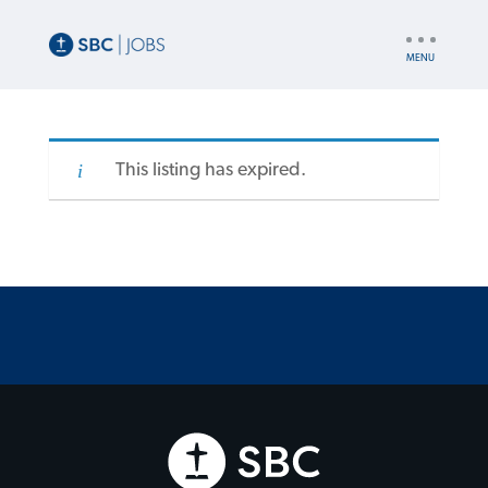
UTILITY
NAV
This listing has expired.