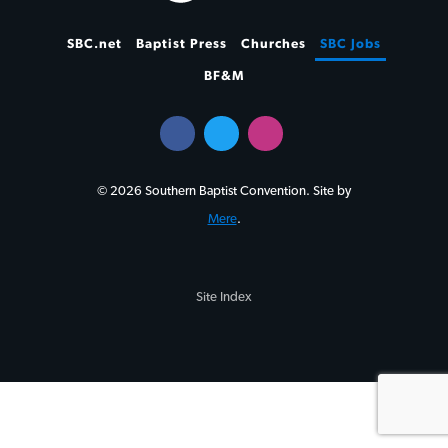
SBC.net
Baptist Press
Churches
SBC Jobs
BF&M
© 2026 Southern Baptist Convention. Site by
Mere
.
Site Index