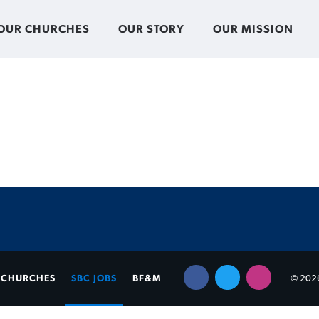
OUR CHURCHES
OUR STORY
OUR MISSION
CHURCHES
SBC JOBS
BF&M
© 2026