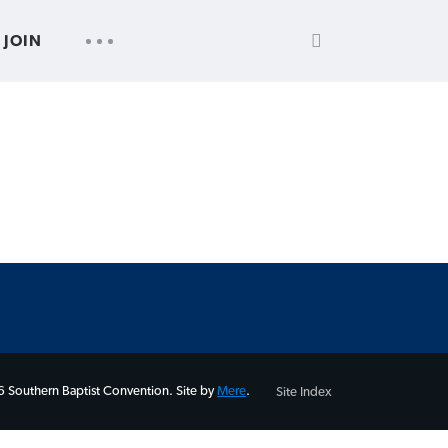
SEARCH
UTILITY
JOIN
FOR:
NAV
 Southern Baptist Convention. Site by
Mere
.
Site Index