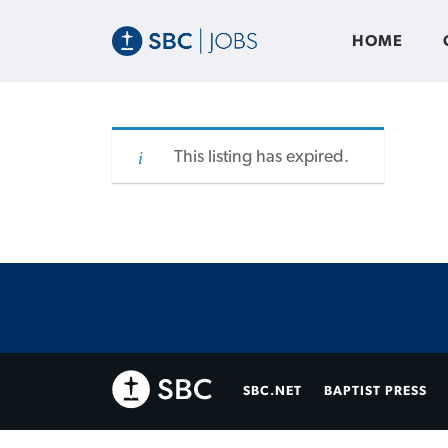
HOME
This listing has expired.
SBC.NET
BAPTIST PRESS