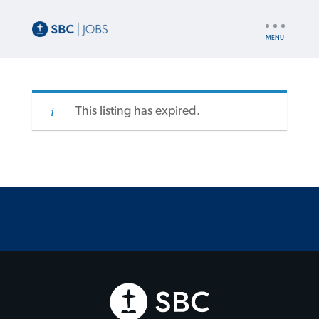
UTILITY
NAV
This listing has expired.