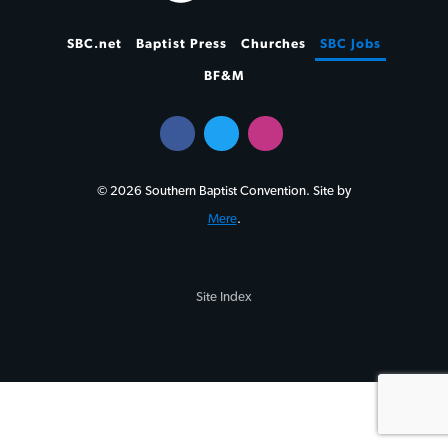
SBC.net
Baptist Press
Churches
SBC Jobs
BF&M
© 2026 Southern Baptist Convention. Site by
Mere
.
Site Index