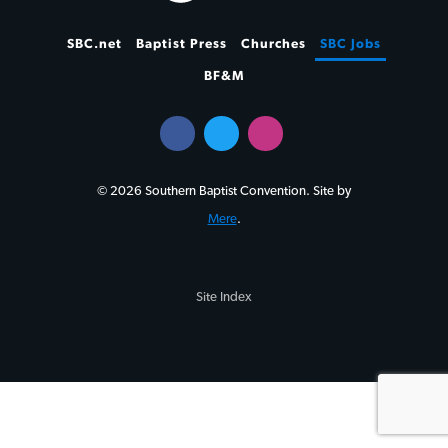
SBC.net
Baptist Press
Churches
SBC Jobs
BF&M
© 2026 Southern Baptist Convention. Site by
Mere
.
Site Index