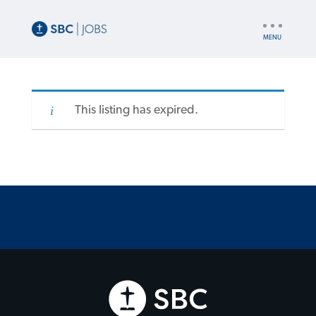
UTILITY
NAV
This listing has expired.