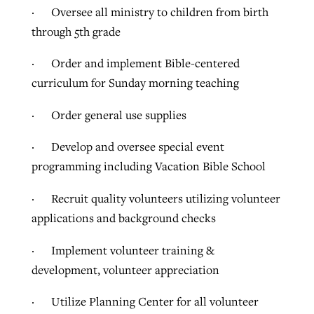
· Oversee all ministry to children from birth
through 5th grade
· Order and implement Bible-centered
curriculum for Sunday morning teaching
· Order general use supplies
· Develop and oversee special event
programming including Vacation Bible School
· Recruit quality volunteers utilizing volunteer
applications and background checks
· Implement volunteer training &
development, volunteer appreciation
· Utilize Planning Center for all volunteer