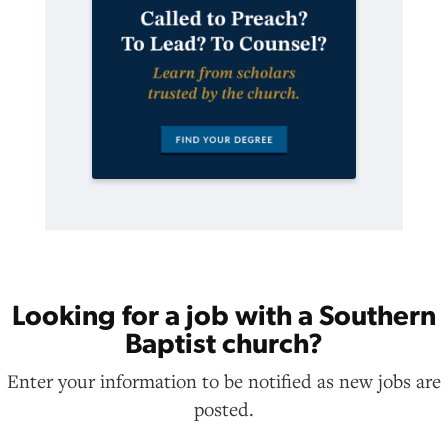
Looking for a job with a Southern
Baptist church?
Enter your information to be notified as new jobs are
posted.