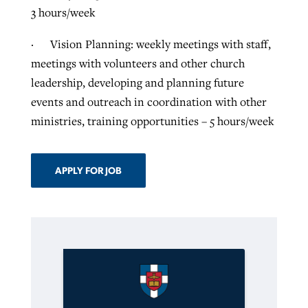
3 hours/week
· Vision Planning: weekly meetings with staff,
meetings with volunteers and other church
leadership, developing and planning future
events and outreach in coordination with other
ministries, training opportunities – 5 hours/week