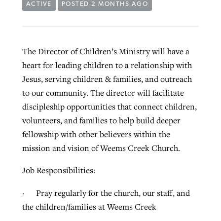
ACTIVE
POSTED 2 MONTHS AGO
The Director of Children’s Ministry will have a
heart for leading children to a relationship with
Jesus, serving children & families, and outreach
to our community. The director will facilitate
discipleship opportunities that connect children,
volunteers, and families to help build deeper
fellowship with other believers within the
mission and vision of Weems Creek Church.
Job Responsibilities:
· Pray regularly for the church, our staff, and
the children/families at Weems Creek