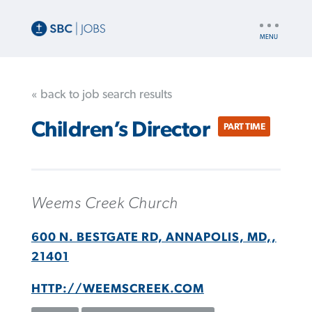
UTILITY
NAV
« back to job search results
Children’s Director
PART TIME
Weems Creek Church
600 N. BESTGATE RD, ANNAPOLIS, MD,,
21401
HTTP://WEEMSCREEK.COM