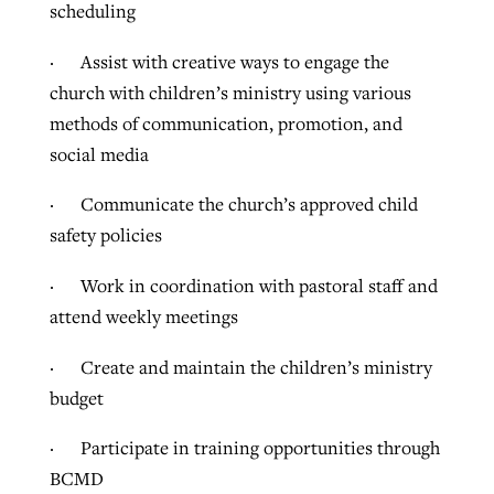
scheduling
· Assist with creative ways to engage the
church with children’s ministry using various
methods of communication, promotion, and
social media
· Communicate the church’s approved child
safety policies
· Work in coordination with pastoral staff and
attend weekly meetings
· Create and maintain the children’s ministry
budget
· Participate in training opportunities through
BCMD