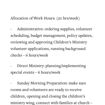
Allocation of Work Hours: (20 hrs/week)
· Administrative: ordering supplies, volunteer
scheduling, budget management, policy updates,
reviewing and approving Children’s Ministry
volunteer applications, running background
checks – 6 hours/week
· Direct Ministry: planning/implementing
special events – 6 hours/week
· Sunday Morning Preparation: make sure
rooms and volunteers are ready to receive
children, opening and closing the children’s
ministry wing, connect with families at church –