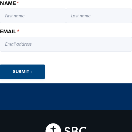
NAME
*
EMAIL
*
SUBMIT