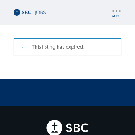
UTILITY
NAV
This listing has expired.