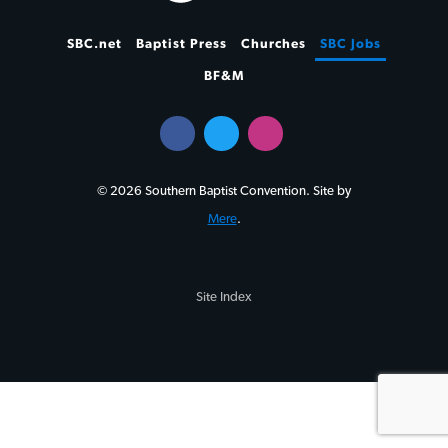
SBC.net
Baptist Press
Churches
SBC Jobs
BF&M
© 2026 Southern Baptist Convention. Site by
Mere
.
Site Index