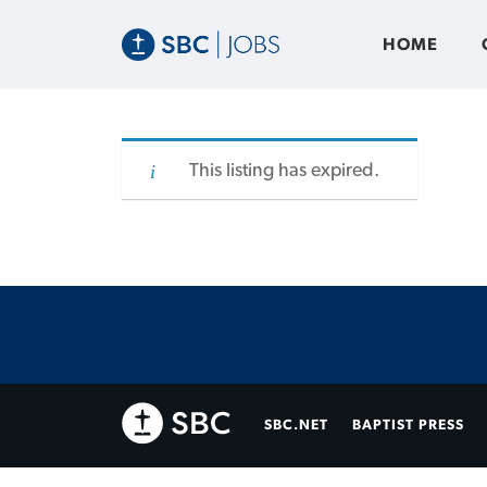
HOME
This listing has expired.
SBC.NET
BAPTIST PRESS