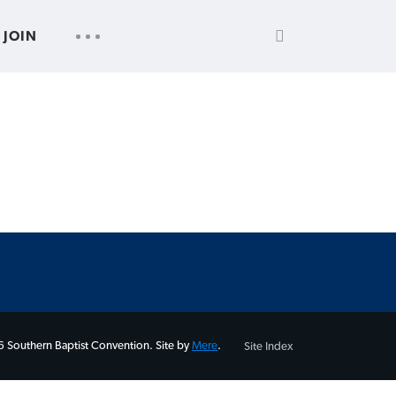
SEARCH
UTILITY
JOIN
FOR:
NAV
 Southern Baptist Convention. Site by
Mere
.
Site Index