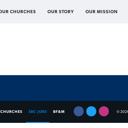
OUR CHURCHES
OUR STORY
OUR MISSION
CHURCHES
SBC JOBS
BF&M
© 2026