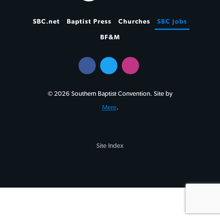
SBC.net
Baptist Press
Churches
SBC Jobs
BF&M
© 2026 Southern Baptist Convention. Site by
Mere
.
Site Index