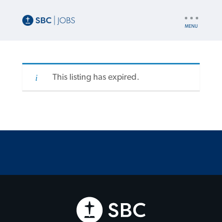
UTILITY
NAV
This listing has expired.