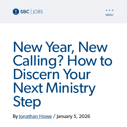
UTILITY
NAV
New Year, New
Calling? How to
Discern Your
Next Ministry
Step
By
Jonathan Howe
/
January 5, 2026