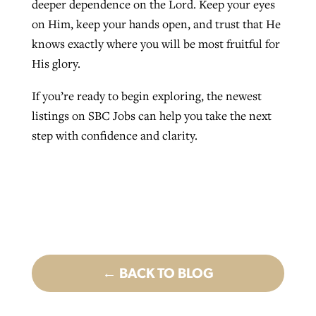
deeper dependence on the Lord. Keep your eyes
on Him, keep your hands open, and trust that He
knows exactly where you will be most fruitful for
His glory.
If you’re ready to begin exploring, the newest
listings on SBC Jobs can help you take the next
step with confidence and clarity.
← BACK TO BLOG