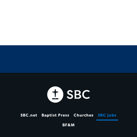
SBC.net
Baptist Press
Churches
SBC Jobs
BF&M