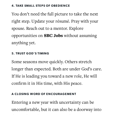
4. TAKE SMALL STEPS OF OBEDIENCE
You don’t need the full picture to take the next
right step. Update your résumé. Pray with your
spouse. Reach out to a mentor. Explore
SBC Jobs
opportunities on
without assuming
anything yet.
5. TRUST GOD’S TIMING
Some seasons move quickly. Others stretch
longer than expected. Both are under God’s care.
If He is leading you toward a new role, He will
confirm it in His time, with His peace.
A CLOSING WORD OF ENCOURAGEMENT
Entering a new year with uncertainty can be
uncomfortable, but it can also be a doorway into