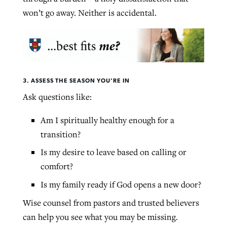
won’t go away. Neither is accidental.
3. ASSESS THE SEASON YOU’RE IN
Ask questions like:
Am I spiritually healthy enough for a
transition?
Is my desire to leave based on calling or
comfort?
Is my family ready if God opens a new door?
Wise counsel from pastors and trusted believers
can help you see what you may be missing.