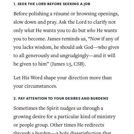
1. SEEK THE LORD BEFORE SEEKING A JOB
Before polishing a résumé or browsing openings,
slow down and pray. Ask the Lord to clarify not
only
what
He wants you to do but
who
He wants
you to become. James reminds us, “Now if any of
you lacks wisdom, he should ask God—who gives
to all generously and ungrudgingly—and it will
be given to him” (James 1:5, CSB).
Let His Word shape your direction more than
your circumstances.
2. PAY ATTENTION TO YOUR DESIRES AND BURDENS
Sometimes the Spirit nudges us through a
growing desire for a particular kind of ministry
or people group. Other times He redirects
through a burden—a holy dissatisfaction that