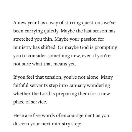
A new year has a way of stirring questions we’ve
been carrying quietly. Maybe the last season has
stretched you thin. Maybe your passion for
ministry has shifted. Or maybe God is prompting
you to consider something new, even if you’re
not sure what that means yet.
If you feel that tension, you’re not alone. Many
faithful servants step into January wondering
whether the Lord is preparing them for a new
place of service.
Here are five words of encouragement as you
discern your next ministry step: